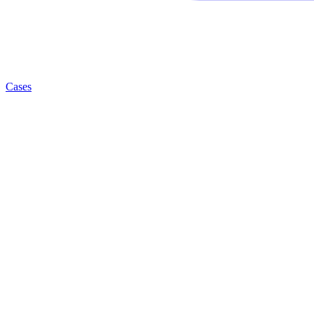
Cases