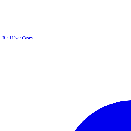
Real User Cases