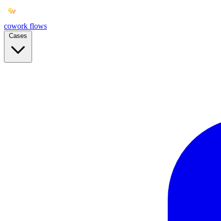
cowork
flows
Cases