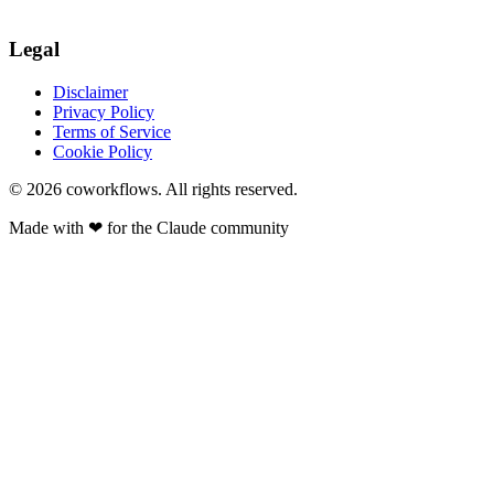
Legal
Disclaimer
Privacy Policy
Terms of Service
Cookie Policy
© 2026
coworkflows
. All rights reserved.
Made with
❤
for the Claude community