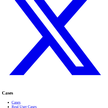
Cases
Cases
Real User Cases