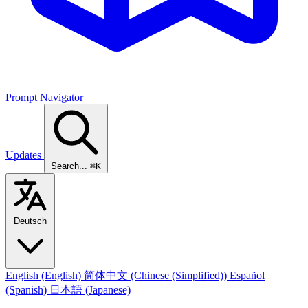
Prompt Navigator
Updates
Search...
⌘K
Deutsch
English
(English)
简体中文
(Chinese (Simplified))
Español
(Spanish)
日本語
(Japanese)