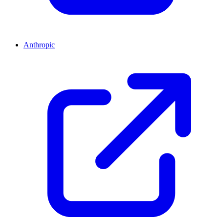
Anthropic