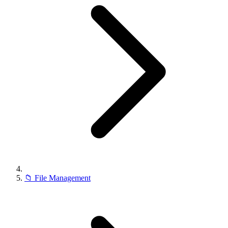
📁
File Management