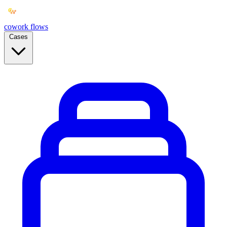
cowork
flows
Cases