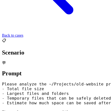
Back to cases
📋
Scenario
💬
Prompt
Please analyze the ~/Projects/old-website pr
- Total file size

- Largest files and folders

- Temporary files that can be safely deleted
- Estimate how much space can be saved after