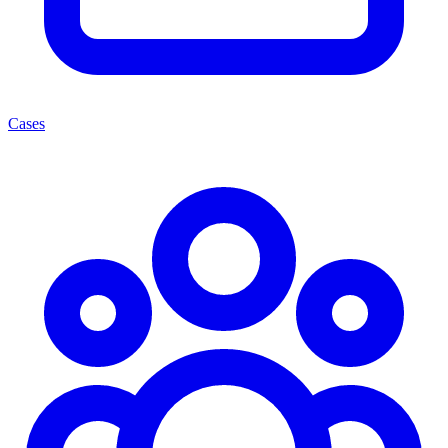
Cases