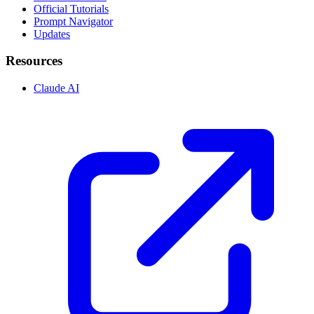
Official Tutorials
Prompt Navigator
Updates
Resources
Claude AI