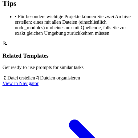
Tips
•
Für besonders wichtige Projekte können Sie zwei Archive
erstellen: eines mit allen Dateien (einschließlich
node_modules) und eines nur mit Quellcode, falls Sie zur
exakt gleichen Umgebung zurückkehren müssen.
📝
Related Templates
Get ready-to-use prompts for similar tasks
📄
Datei erstellen
📁
Dateien organisieren
View in Navigator