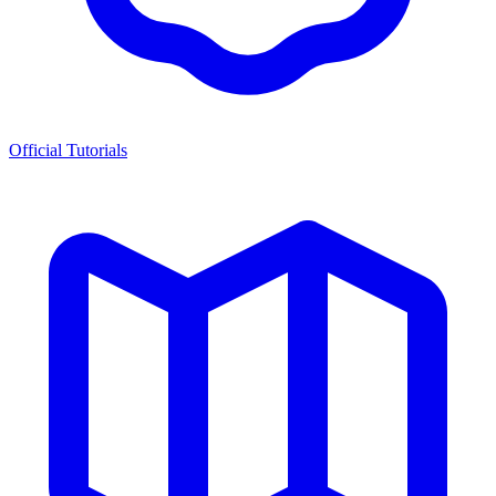
Official Tutorials