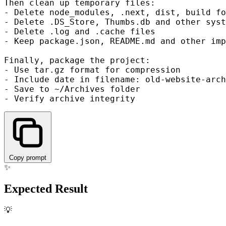
Then clean up temporary files:

- Delete node_modules, .next, dist, build fo
- Delete .DS_Store, Thumbs.db and other syst
- Delete .log and .cache files

- Keep package.json, README.md and other imp
Finally, package the project:

- Use tar.gz format for compression

- Include date in filename: old-website-arch
- Save to ~/Archives folder

Copy prompt
✨
Expected Result
💡