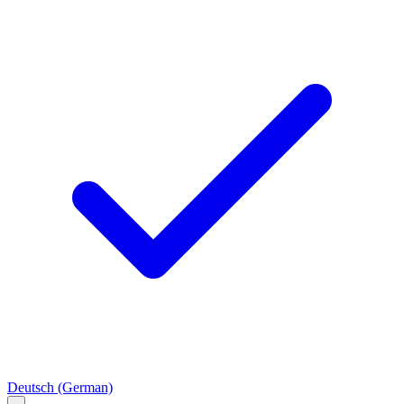
Deutsch
(German)