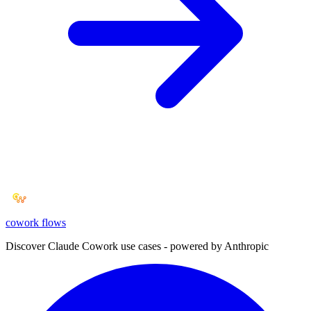
cowork
flows
Discover Claude Cowork use cases - powered by Anthropic