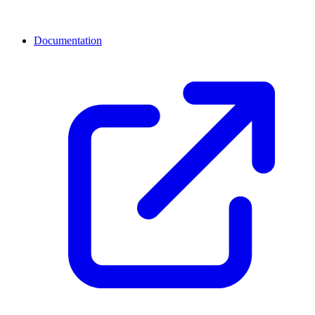
Documentation