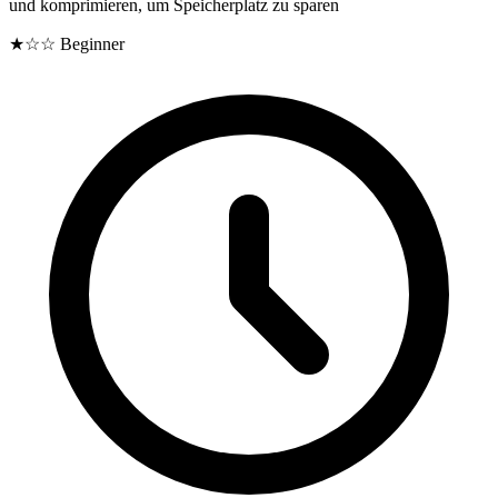
und komprimieren, um Speicherplatz zu sparen
★☆☆
Beginner