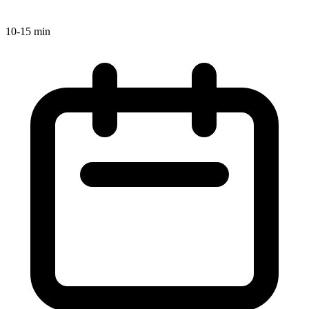
10-15 min