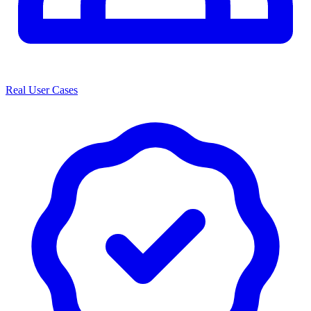
Real User Cases