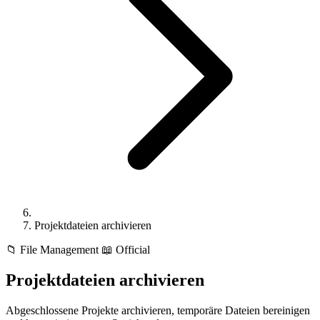
Projektdateien archivieren
📁
File Management
📖 Official
Projektdateien archivieren
Abgeschlossene Projekte archivieren, temporäre Dateien bereinigen