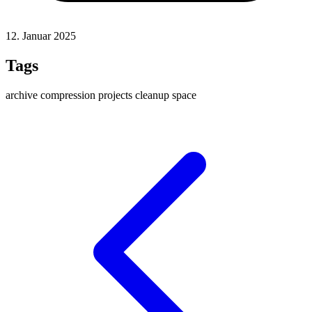
12. Januar 2025
Tags
archive
compression
projects
cleanup
space