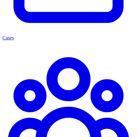
Cases