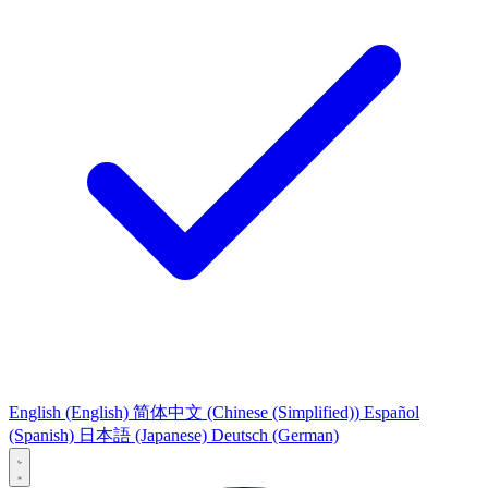
English
(English)
简体中文
(Chinese (Simplified))
Español
(Spanish)
日本語
(Japanese)
Deutsch
(German)