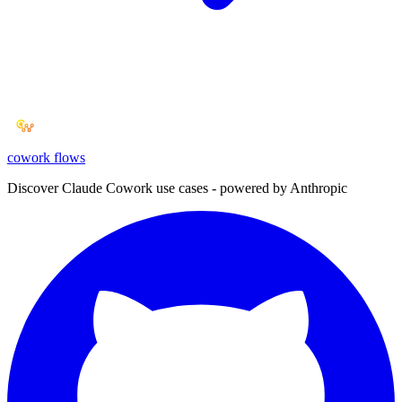
cowork
flows
Discover Claude Cowork use cases - powered by Anthropic