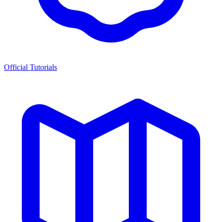
Official Tutorials