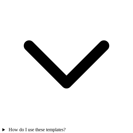
How do I use these templates?