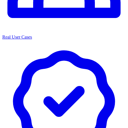
Real User Cases