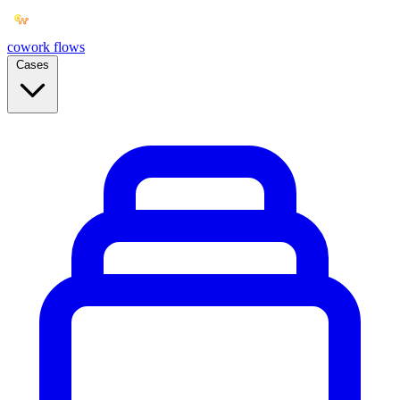
cowork
flows
Cases