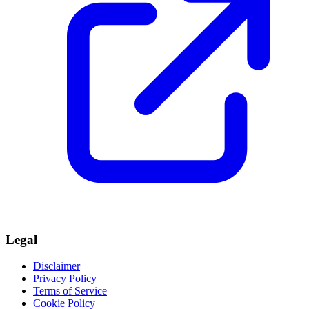
Legal
Disclaimer
Privacy Policy
Terms of Service
Cookie Policy