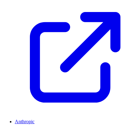
Anthropic