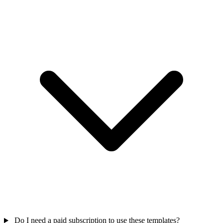
Do I need a paid subscription to use these templates?