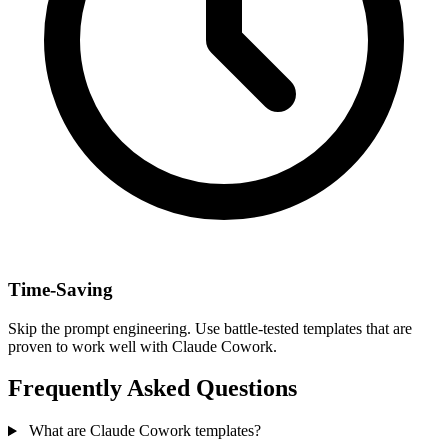
Time-Saving
Skip the prompt engineering. Use battle-tested templates that are
proven to work well with Claude Cowork.
Frequently Asked Questions
What are Claude Cowork templates?