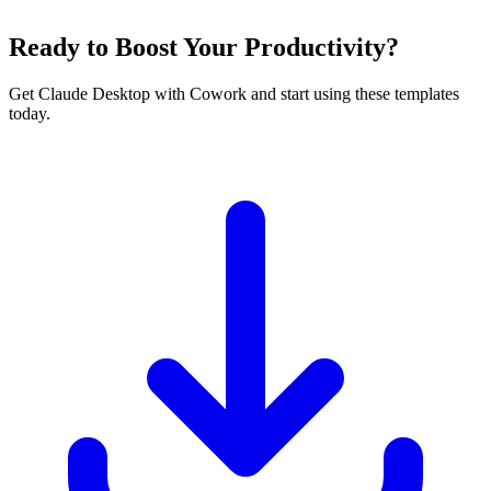
Ready to Boost Your Productivity?
Get Claude Desktop with Cowork and start using these templates
today.