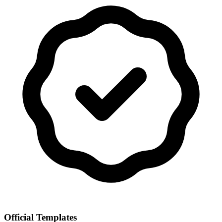
Official Templates