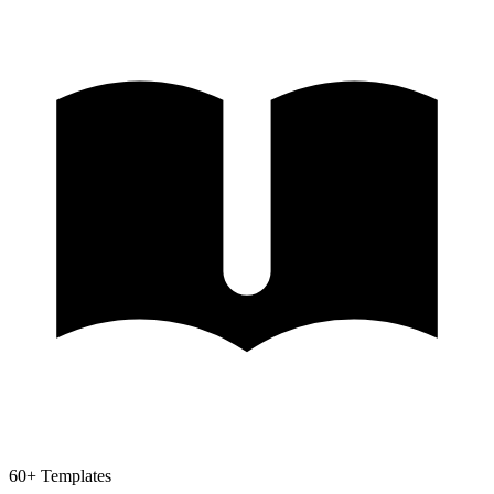
60+ Templates