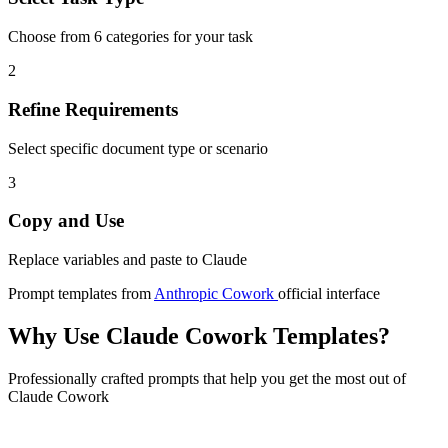
Choose from 6 categories for your task
2
Refine Requirements
Select specific document type or scenario
3
Copy and Use
Replace variables and paste to Claude
Prompt templates from
Anthropic Cowork
official interface
Why Use Claude Cowork Templates?
Professionally crafted prompts that help you get the most out of
Claude Cowork