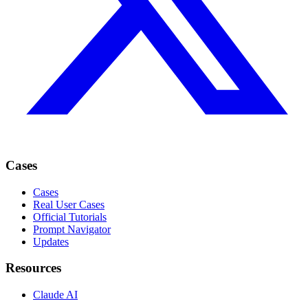
Cases
Cases
Real User Cases
Official Tutorials
Prompt Navigator
Updates
Resources
Claude AI