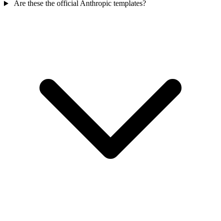
Are these the official Anthropic templates?