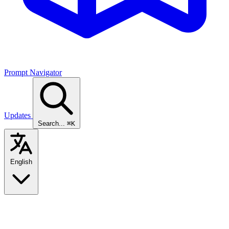
Prompt Navigator
Updates
Search...
⌘K
English