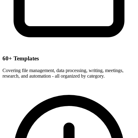
60+ Templates
Covering file management, data processing, writing, meetings,
research, and automation - all organized by category.