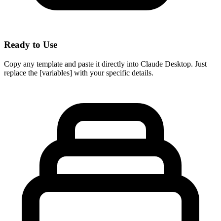
Ready to Use
Copy any template and paste it directly into Claude Desktop. Just
replace the [variables] with your specific details.