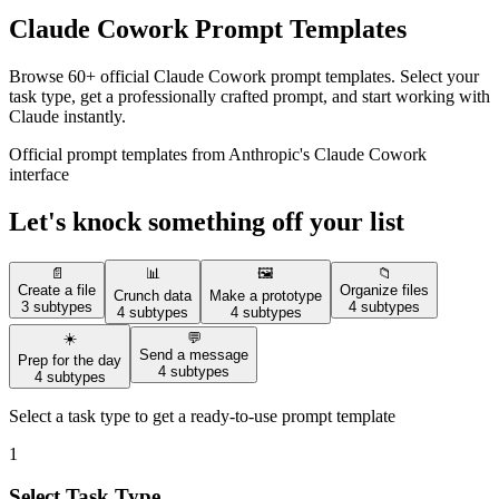
Claude Cowork Prompt Templates
Browse 60+ official Claude Cowork prompt templates. Select your
task type, get a professionally crafted prompt, and start working with
Claude instantly.
Official prompt templates from Anthropic's Claude Cowork
interface
Let's knock something off your list
📄
📊
🖼️
📁
Create a file
Organize files
Crunch data
Make a prototype
3 subtypes
4 subtypes
4 subtypes
4 subtypes
☀️
💬
Send a message
Prep for the day
4 subtypes
4 subtypes
Select a task type to get a ready-to-use prompt template
1
Select Task Type