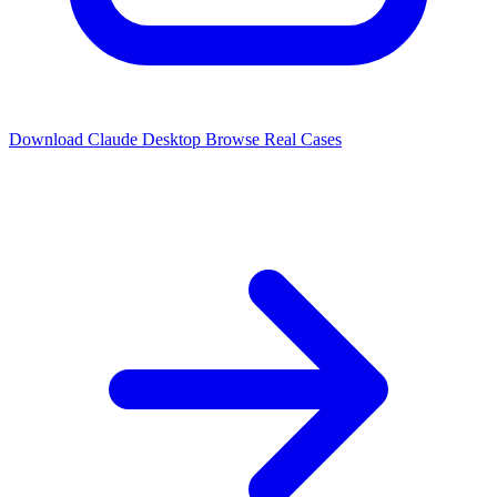
Download Claude Desktop
Browse Real Cases