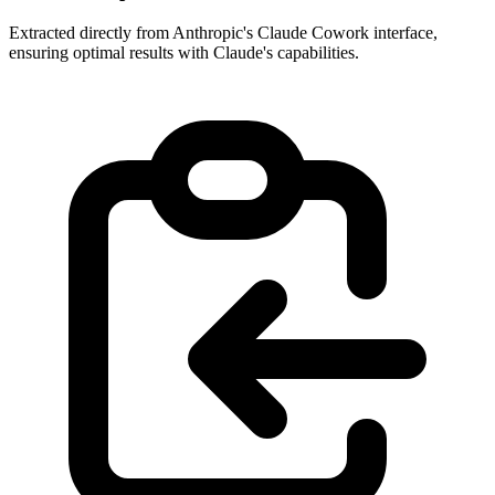
Extracted directly from Anthropic's Claude Cowork interface,
ensuring optimal results with Claude's capabilities.