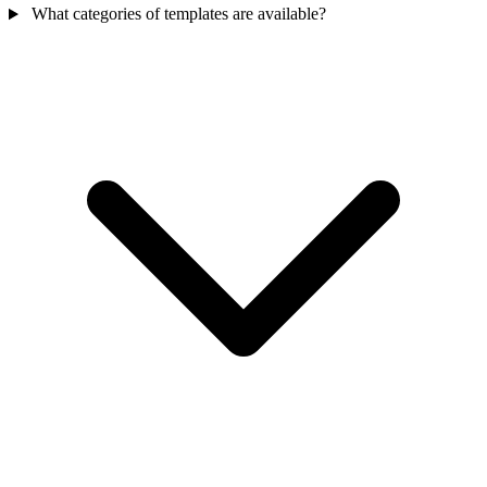
What categories of templates are available?