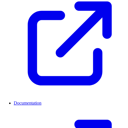
Documentation