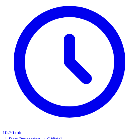
10-20 min