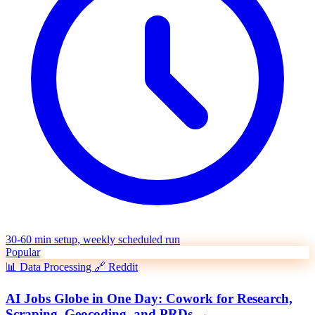
30-60 min setup, weekly scheduled run
Popular
📊
Data Processing
🔗
Reddit
AI Jobs Globe in One Day: Cowork for Research,
Scraping, Geocoding, and PRDs
→