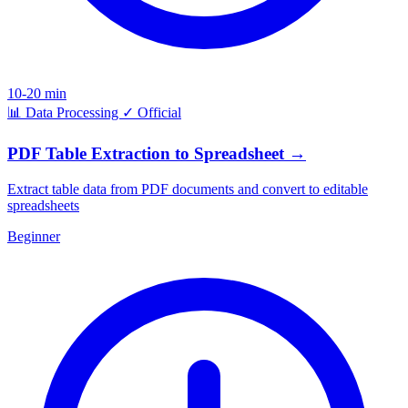
10-20 min
📊
Data Processing
✓
Official
PDF Table Extraction to Spreadsheet
→
Extract table data from PDF documents and convert to editable
spreadsheets
Beginner