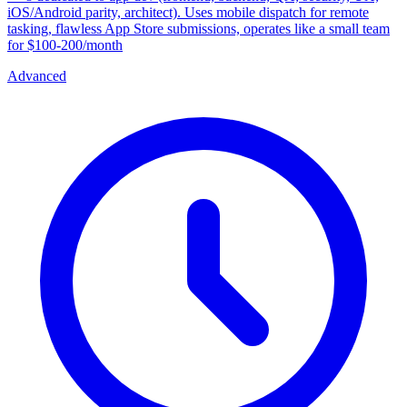
iOS/Android parity, architect). Uses mobile dispatch for remote
tasking, flawless App Store submissions, operates like a small team
for $100-200/month
Advanced