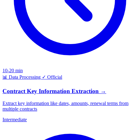
10-20 min
📊
Data Processing
✓
Official
Contract Key Information Extraction
→
Extract key information like dates, amounts, renewal terms from
multiple contracts
Intermediate