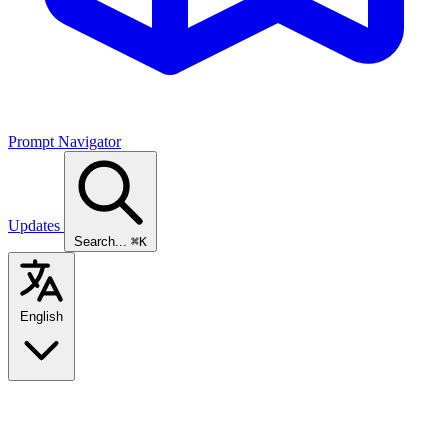
Prompt Navigator
Updates
Search...
⌘K
English