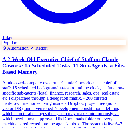
1 day
Popular
⚙️
Automation
🔗
Reddit
A 2-Week-Old Executive Chief-of-Staff on Claude
Cowork: 15 Scheduled Tasks, 11 Sub-Agents, a File-
Based Memory
→
A mid-sized-company exec runs Claude Cowork as his chief of
staff: 15 scheduled background tasks around the clock, 11 function-
specific sub-agents (legal, finance, research, sales, ops, real estate,
etc.) dispatched through a delegation matrix, ~200 curated
markdown memories living inside a Dropbox project tree (not a
vector DB), and a versioned "development constitution" defining
which structural changes the system may make autonomously vs.
which need human approval. His Downloads folder on every
machine is redirected into the agent's inbox. The system is live 6–7