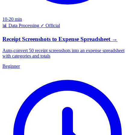
10-20 min
📊
Data Processing
✓
Official
Receipt Screenshots to Expense Spreadsheet
→
Auto-convert 50 receipt screenshots into an expense spreadsheet
with categories and totals
Beginner