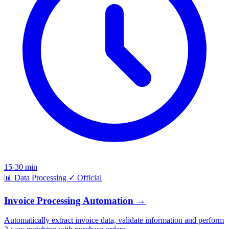
15-30 min
📊
Data Processing
✓
Official
Invoice Processing Automation
→
Automatically extract invoice data, validate information and perform