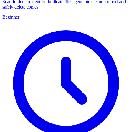
Scan folders to identify duplicate files, generate cleanup report and
safely delete copies
Beginner