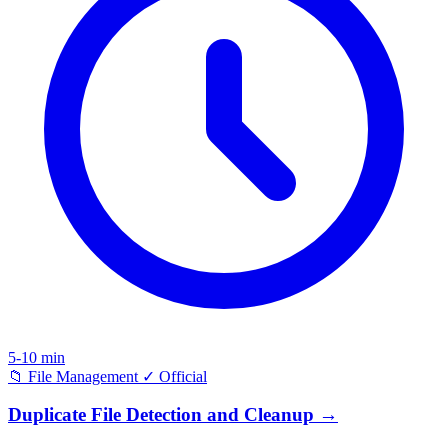
5-10 min
📁
File Management
✓
Official
Duplicate File Detection and Cleanup
→