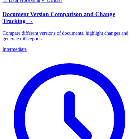
📊
Data Processing
✓
Official
Document Version Comparison and Change
Tracking
→
Compare different versions of documents, highlight changes and
generate diff reports
Intermediate