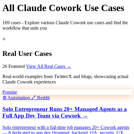
All Claude Cowork Use Cases
169
cases - Explore various Claude Cowork use cases and find the
workflow that suits you
⭐
Real User Cases
26 Featured
View All Real Cases →
Real-world examples from Twitter/X and blogs, showcasing actual
Claude Cowork experiences
Popular
⚙️
Automation
🔗
Reddit
Solo Entrepreneur Runs 20+ Managed Agents as a
Full App Dev Team via Cowork
→
Solo entrepreneur with a full-time job manages 20+ Cowork agents
— 8 dedicated to app dev (frontend, backend, QA, security, UX,