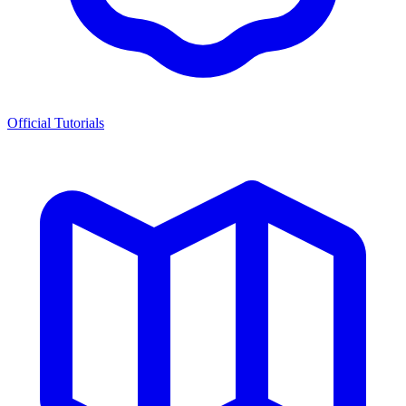
Official Tutorials