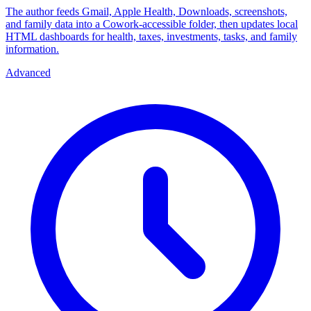
The author feeds Gmail, Apple Health, Downloads, screenshots,
and family data into a Cowork-accessible folder, then updates local
HTML dashboards for health, taxes, investments, tasks, and family
information.
Advanced