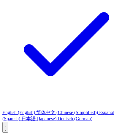
English
(English)
简体中文
(Chinese (Simplified))
Español
(Spanish)
日本語
(Japanese)
Deutsch
(German)