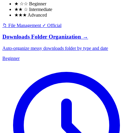
★ ☆☆
Beginner
★★ ☆
Intermediate
★★★
Advanced
📁
File Management
✓
Official
Downloads Folder Organization
→
Auto-organize messy downloads folder by type and date
Beginner