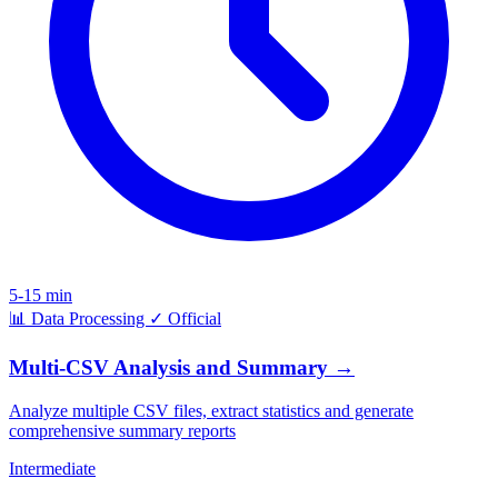
5-15 min
📊
Data Processing
✓
Official
Multi-CSV Analysis and Summary
→
Analyze multiple CSV files, extract statistics and generate
comprehensive summary reports
Intermediate