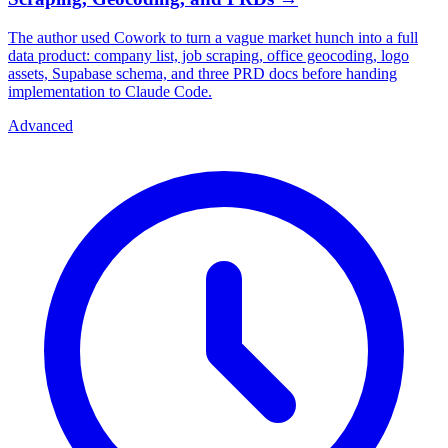
The author used Cowork to turn a vague market hunch into a full
data product: company list, job scraping, office geocoding, logo
assets, Supabase schema, and three PRD docs before handing
implementation to Claude Code.
Advanced