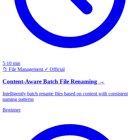
5-10 min
📁
File Management
✓
Official
Content-Aware Batch File Renaming
→
Intelligently batch rename files based on content with consistent
naming patterns
Beginner