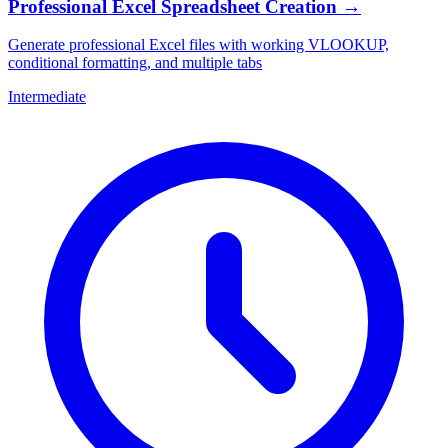
Professional Excel Spreadsheet Creation
→
Generate professional Excel files with working VLOOKUP,
conditional formatting, and multiple tabs
Intermediate