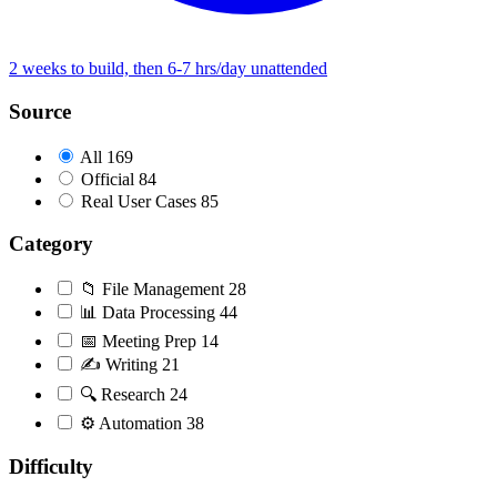
2 weeks to build, then 6-7 hrs/day unattended
Source
All
169
Official
84
Real User Cases
85
Category
📁
File Management
28
📊
Data Processing
44
📅
Meeting Prep
14
✍️
Writing
21
🔍
Research
24
⚙️
Automation
38
Difficulty