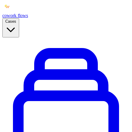
cowork
flows
Cases