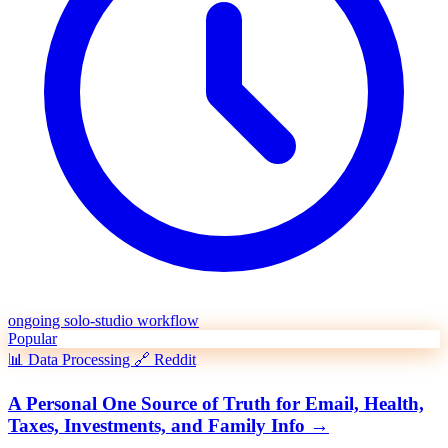
ongoing solo-studio workflow
Popular
📊
Data Processing
🔗
Reddit
A Personal One Source of Truth for Email, Health,
Taxes, Investments, and Family Info
→