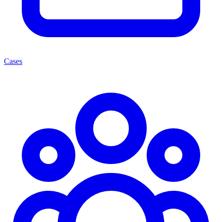
Cases