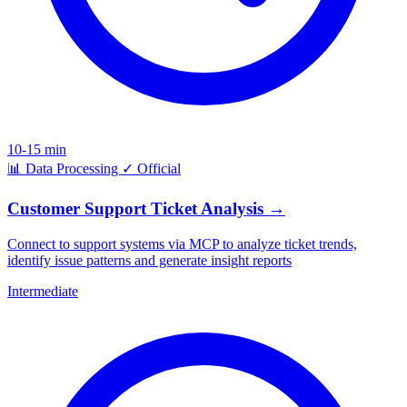
10-15 min
📊
Data Processing
✓
Official
Customer Support Ticket Analysis
→
Connect to support systems via MCP to analyze ticket trends,
identify issue patterns and generate insight reports
Intermediate