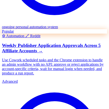
ongoing personal automation system
Popular
⚙️
Automation
🔗
Reddit
Weekly Publisher Application Approvals Across 5
Affiliate Accounts
→
Use Cowork scheduled tasks and the Chrome extension to handle
an admin workflow with no API: approve or reject applications by
account-specific criteria, wait for manual login when needed, and
produce a run report.
Advanced