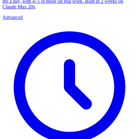
hrs a day, with 4–5 of those on real work. Built in 2 weeks on
Claude Max 20x
Advanced