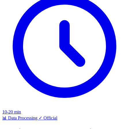
10-20 min
📊
Data Processing
✓
Official