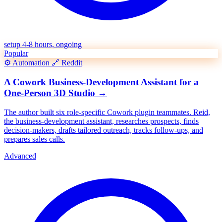
setup 4-8 hours, ongoing
Popular
⚙️
Automation
🔗
Reddit
A Cowork Business-Development Assistant for a
One-Person 3D Studio
→
The author built six role-specific Cowork plugin teammates. Reid,
the business-development assistant, researches prospects, finds
decision-makers, drafts tailored outreach, tracks follow-ups, and
prepares sales calls.
Advanced