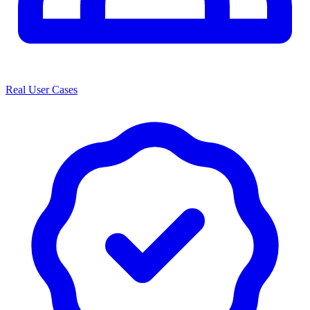
Real User Cases