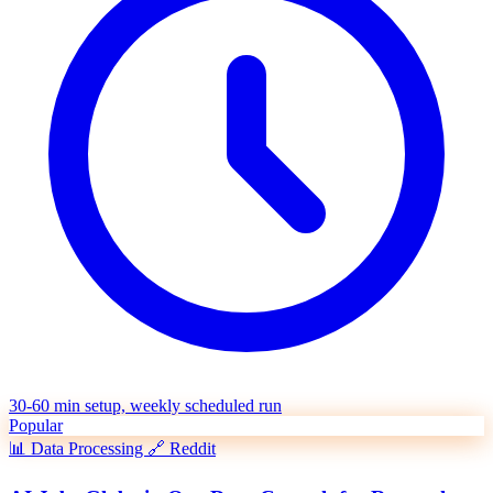
30-60 min setup, weekly scheduled run
Popular
📊
Data Processing
🔗
Reddit