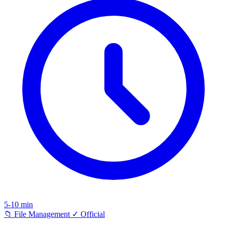
5-10 min
📁
File Management
✓
Official