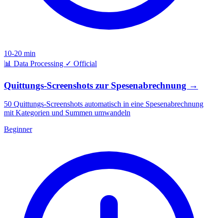
10-20 min
📊
Data Processing
✓
Official
Quittungs-Screenshots zur Spesenabrechnung
→
50 Quittungs-Screenshots automatisch in eine Spesenabrechnung
mit Kategorien und Summen umwandeln
Beginner