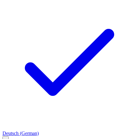
Deutsch
(German)