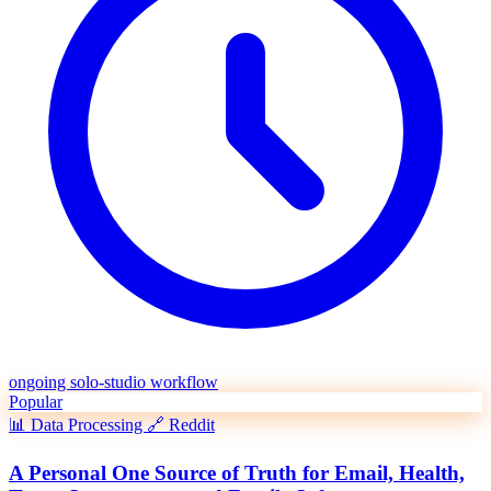
ongoing solo-studio workflow
Popular
📊
Data Processing
🔗
Reddit
A Personal One Source of Truth for Email, Health,