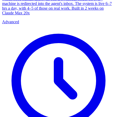
machine is redirected into the agent's inbox. The system is live 6–7
hrs a day, with 4–5 of those on real work. Built in 2 weeks on
Claude Max 20x
Advanced