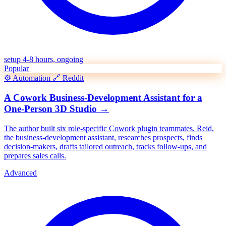
setup 4-8 hours, ongoing
Popular
⚙️
Automation
🔗
Reddit
A Cowork Business-Development Assistant for a
One-Person 3D Studio
→
The author built six role-specific Cowork plugin teammates. Reid,
the business-development assistant, researches prospects, finds
decision-makers, drafts tailored outreach, tracks follow-ups, and
prepares sales calls.
Advanced