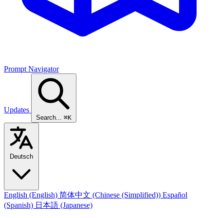
Prompt Navigator
Updates
Search...
⌘K
Deutsch
English
(English)
简体中文
(Chinese (Simplified))
Español
(Spanish)
日本語
(Japanese)