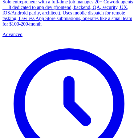
Solo entrepreneur with a full-time job manages 20+ Cowork agents
— 8 dedicated to app dev (frontend, backend, QA, security, UX,
iOS/Android parity, architect). Uses mobile dispatch for remote
tasking, flawless App Store submissions, operates like a small team
for $100-200/month
Advanced