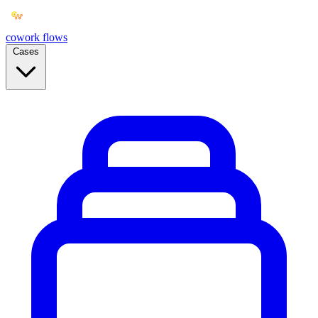
cowork
flows
Cases