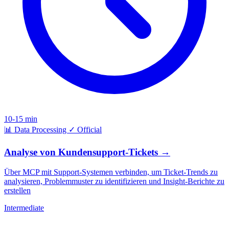
10-15 min
📊
Data Processing
✓
Official
Analyse von Kundensupport-Tickets
→
Über MCP mit Support-Systemen verbinden, um Ticket-Trends zu
analysieren, Problemmuster zu identifizieren und Insight-Berichte zu
erstellen
Intermediate