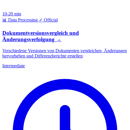
10-20 min
📊
Data Processing
✓
Official
Dokumentversionsvergleich und
Änderungsverfolgung
→
Verschiedene Versionen von Dokumenten vergleichen, Änderungen
hervorheben und Differenzberichte erstellen
Intermediate