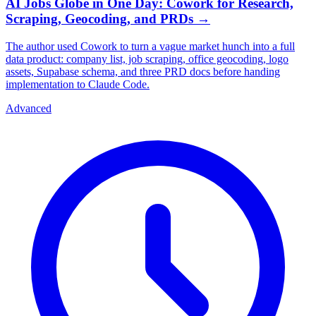
AI Jobs Globe in One Day: Cowork for Research,
Scraping, Geocoding, and PRDs
→
The author used Cowork to turn a vague market hunch into a full
data product: company list, job scraping, office geocoding, logo
assets, Supabase schema, and three PRD docs before handing
implementation to Claude Code.
Advanced