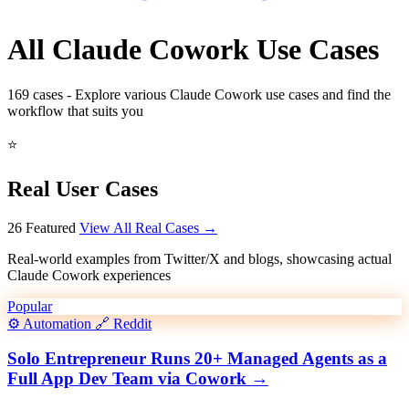
All Claude Cowork Use Cases
169
cases - Explore various Claude Cowork use cases and find the
workflow that suits you
⭐
Real User Cases
26 Featured
View All Real Cases →
Real-world examples from Twitter/X and blogs, showcasing actual
Claude Cowork experiences
Popular
⚙️
Automation
🔗
Reddit
Solo Entrepreneur Runs 20+ Managed Agents as a
Full App Dev Team via Cowork
→