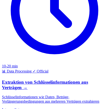
10-20 min
📊
Data Processing
✓
Official
Extraktion von Schlüsselinformationen aus
Verträgen
→
Schlüsselinformationen wie Daten, Beträge,
Verlängerungsbedingungen aus mehreren Verträgen extrahieren