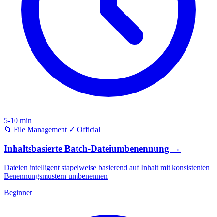
5-10 min
📁
File Management
✓
Official
Inhaltsbasierte Batch-Dateiumbenennung
→
Dateien intelligent stapelweise basierend auf Inhalt mit konsistenten
Benennungsmustern umbenennen
Beginner