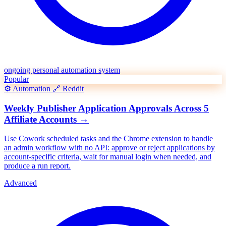
ongoing personal automation system
Popular
⚙️
Automation
🔗
Reddit
Weekly Publisher Application Approvals Across 5
Affiliate Accounts
→
Use Cowork scheduled tasks and the Chrome extension to handle
an admin workflow with no API: approve or reject applications by
account-specific criteria, wait for manual login when needed, and
produce a run report.
Advanced