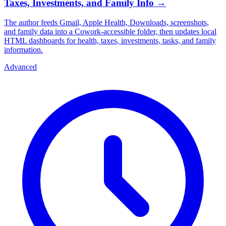
Taxes, Investments, and Family Info
→
The author feeds Gmail, Apple Health, Downloads, screenshots,
and family data into a Cowork-accessible folder, then updates local
HTML dashboards for health, taxes, investments, tasks, and family
information.
Advanced