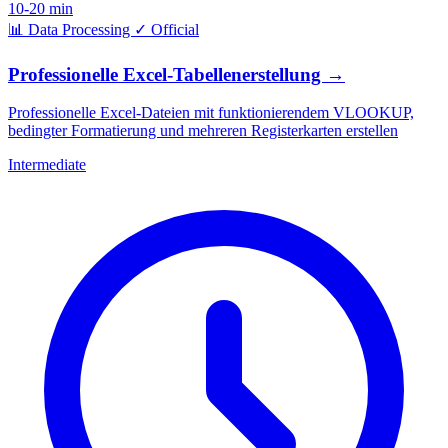
10-20 min
📊
Data Processing
✓
Official
Professionelle Excel-Tabellenerstellung
→
Professionelle Excel-Dateien mit funktionierendem VLOOKUP,
bedingter Formatierung und mehreren Registerkarten erstellen
Intermediate