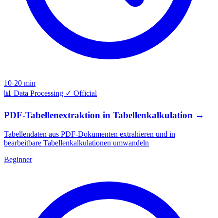
10-20 min
📊
Data Processing
✓
Official
PDF-Tabellenextraktion in Tabellenkalkulation
→
Tabellendaten aus PDF-Dokumenten extrahieren und in
bearbeitbare Tabellenkalkulationen umwandeln
Beginner