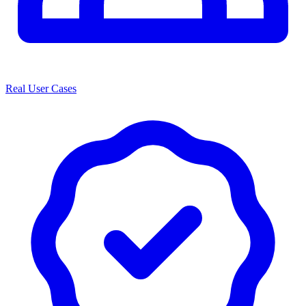
Real User Cases