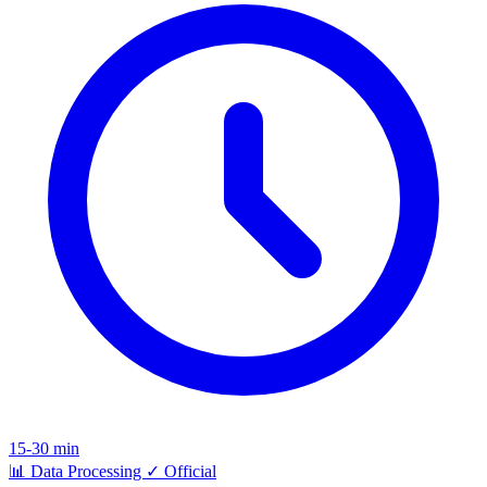
15-30 min
📊
Data Processing
✓
Official