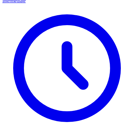
Intermediate