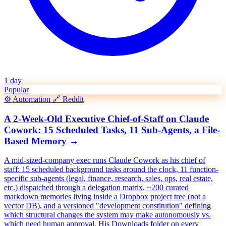
1 day
Popular
⚙️
Automation
🔗
Reddit
A 2-Week-Old Executive Chief-of-Staff on Claude
Cowork: 15 Scheduled Tasks, 11 Sub-Agents, a File-
Based Memory
→
A mid-sized-company exec runs Claude Cowork as his chief of
staff: 15 scheduled background tasks around the clock, 11 function-
specific sub-agents (legal, finance, research, sales, ops, real estate,
etc.) dispatched through a delegation matrix, ~200 curated
markdown memories living inside a Dropbox project tree (not a
vector DB), and a versioned "development constitution" defining
which structural changes the system may make autonomously vs.
which need human approval. His Downloads folder on every