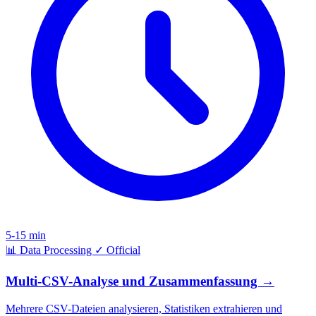
5-15 min
📊
Data Processing
✓
Official
Multi-CSV-Analyse und Zusammenfassung
→
Mehrere CSV-Dateien analysieren, Statistiken extrahieren und