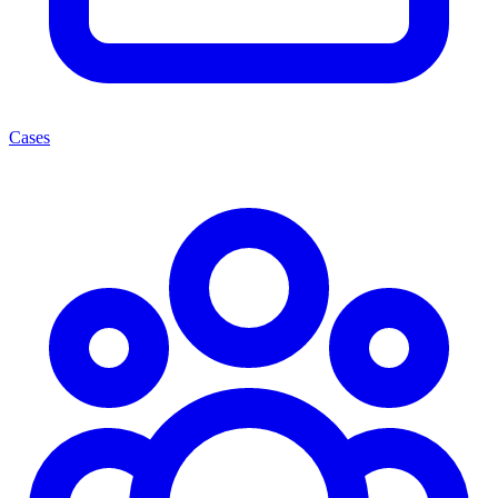
Cases