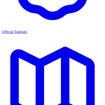
Official Tutorials