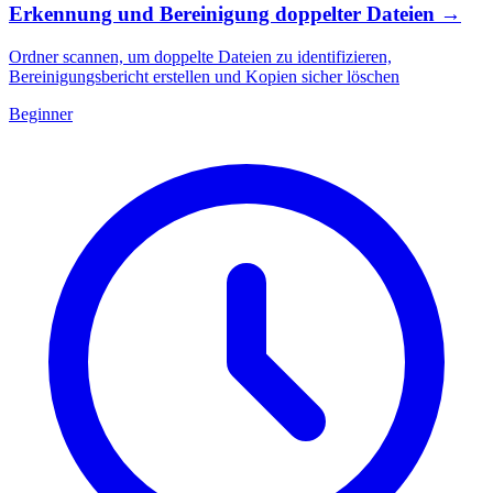
Erkennung und Bereinigung doppelter Dateien
→
Ordner scannen, um doppelte Dateien zu identifizieren,
Bereinigungsbericht erstellen und Kopien sicher löschen
Beginner