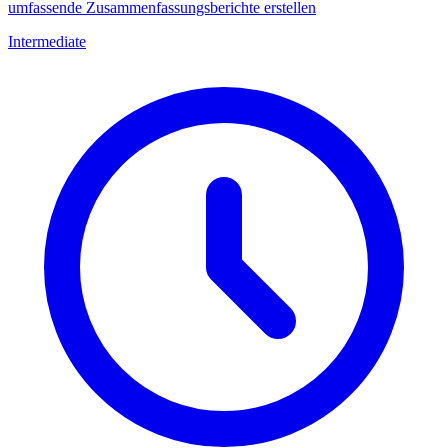
umfassende Zusammenfassungsberichte erstellen
Intermediate