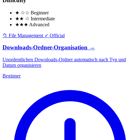
Difficulty
★ ☆☆
Beginner
★★ ☆
Intermediate
★★★
Advanced
📁
File Management
✓
Official
Downloads-Ordner-Organisation
→
Unordentlichen Downloads-Ordner automatisch nach Typ und
Datum organisieren
Beginner