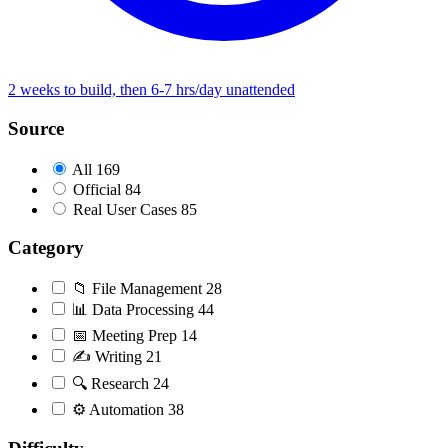
2 weeks to build, then 6-7 hrs/day unattended
Source
All
169
Official
84
Real User Cases
85
Category
📁
File Management
28
📊
Data Processing
44
📅
Meeting Prep
14
✍️
Writing
21
🔍
Research
24
⚙️
Automation
38