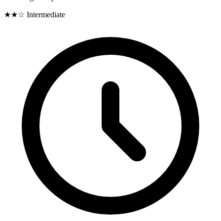
★★☆
Intermediate