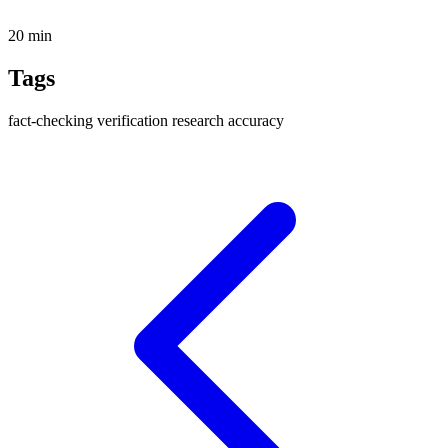
20 min
Tags
fact-checking
verification
research
accuracy