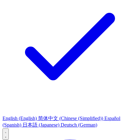
English
(English)
简体中文
(Chinese (Simplified))
Español
(Spanish)
日本語
(Japanese)
Deutsch
(German)