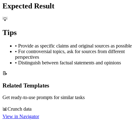
Expected Result
💡
Tips
•
Provide as specific claims and original sources as possible
•
For controversial topics, ask for sources from different
perspectives
•
Distinguish between factual statements and opinions
📝
Related Templates
Get ready-to-use prompts for similar tasks
📊
Crunch data
View in Navigator