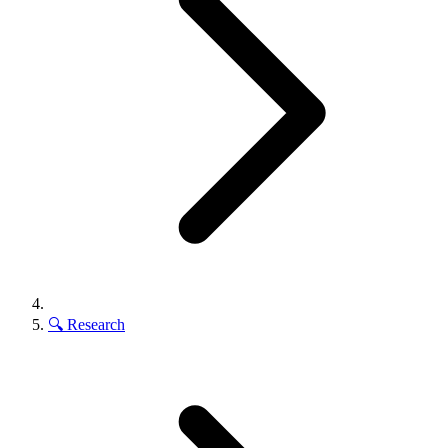
🔍
Research