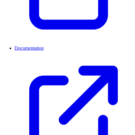
Documentation