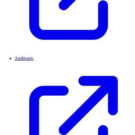
Anthropic