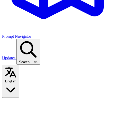
Prompt Navigator
Updates
Search...
⌘K
English