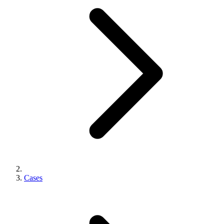
Cases