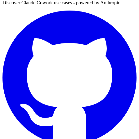
Discover Claude Cowork use cases - powered by Anthropic