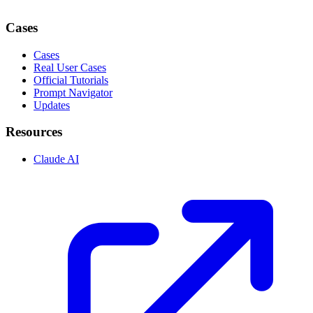
Cases
Cases
Real User Cases
Official Tutorials
Prompt Navigator
Updates
Resources
Claude AI