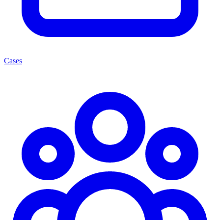
Cases