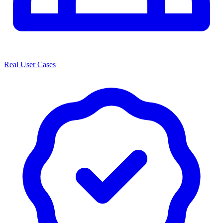
Real User Cases