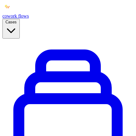
cowork
flows
Cases