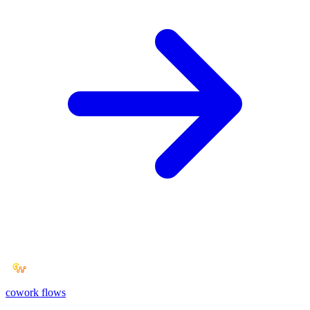
cowork
flows