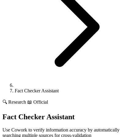
Fact Checker Assistant
🔍
Research
📖 Official
Fact Checker Assistant
Use Cowork to verify information accuracy by automatically
searching multiple sources for cross-validation