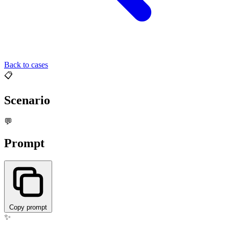
Back to cases
📋
Scenario
💬
Prompt
Copy prompt
✨