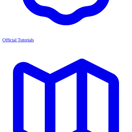
Official Tutorials