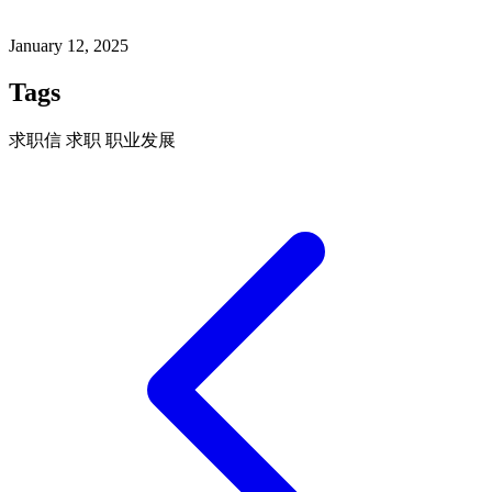
January 12, 2025
Tags
求职信
求职
职业发展