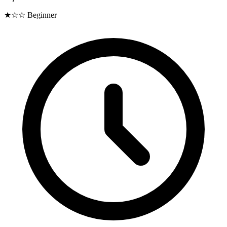
★☆☆
Beginner