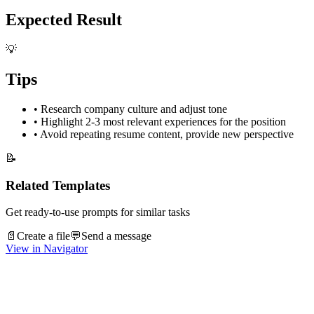
Expected Result
💡
Tips
•
Research company culture and adjust tone
•
Highlight 2-3 most relevant experiences for the position
•
Avoid repeating resume content, provide new perspective
📝
Related Templates
Get ready-to-use prompts for similar tasks
📄
Create a file
💬
Send a message
View in Navigator