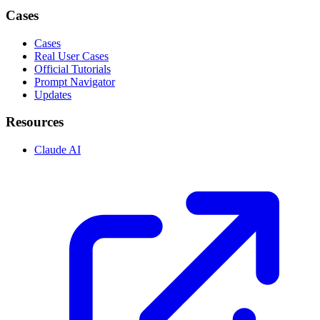
Cases
Cases
Real User Cases
Official Tutorials
Prompt Navigator
Updates
Resources
Claude AI