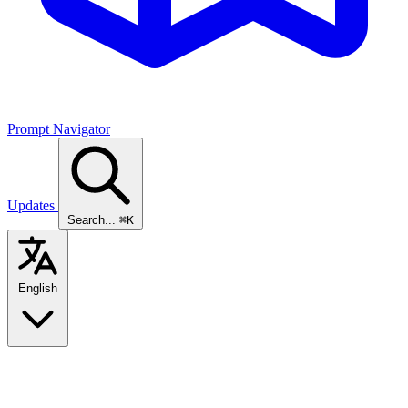
Prompt Navigator
Updates
Search...
⌘K
English