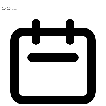
10-15 min