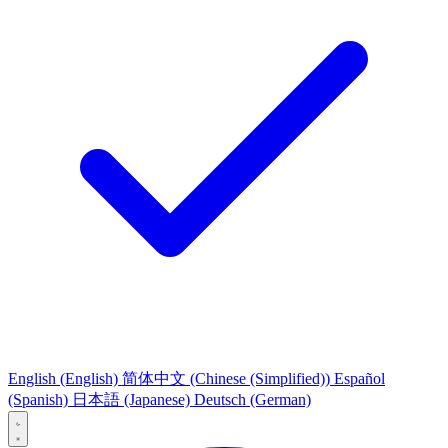
English
(English)
简体中文
(Chinese (Simplified))
Español
(Spanish)
日本語
(Japanese)
Deutsch
(German)