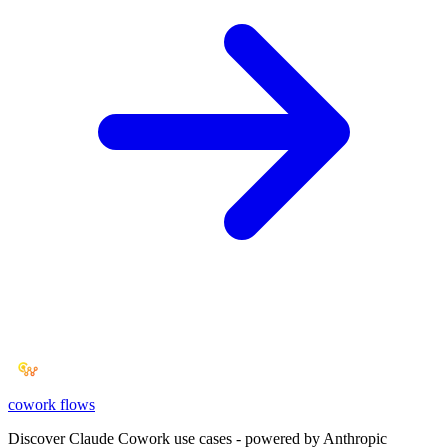
cowork
flows
Discover Claude Cowork use cases - powered by Anthropic