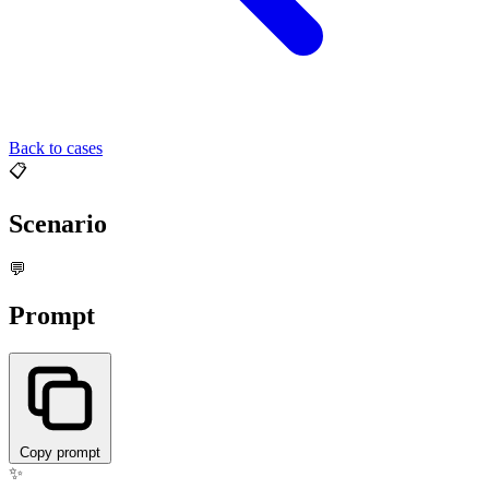
Back to cases
📋
Scenario
💬
Prompt
Copy prompt
✨