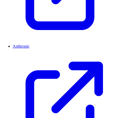
Anthropic