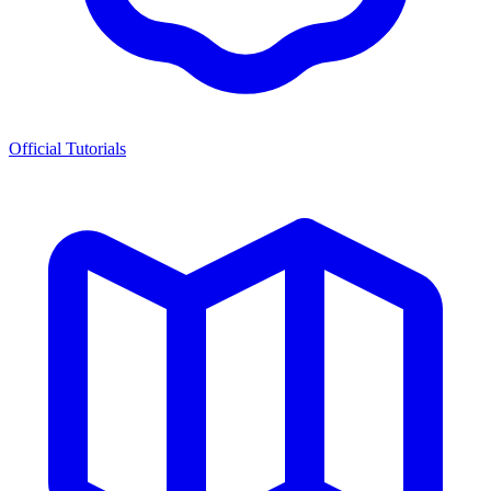
Official Tutorials