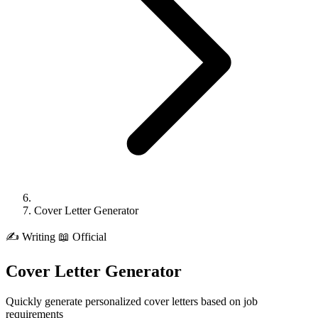
Cover Letter Generator
✍️
Writing
📖 Official
Cover Letter Generator
Quickly generate personalized cover letters based on job
requirements