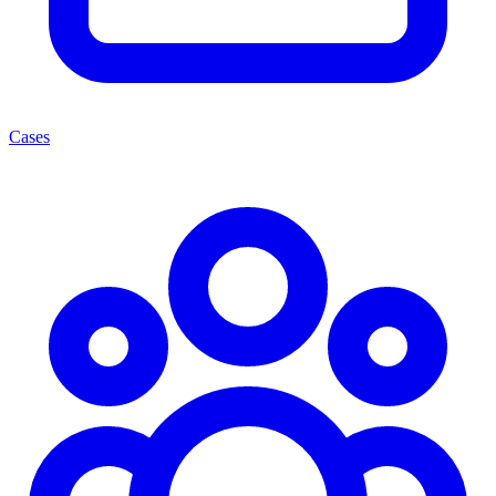
Cases