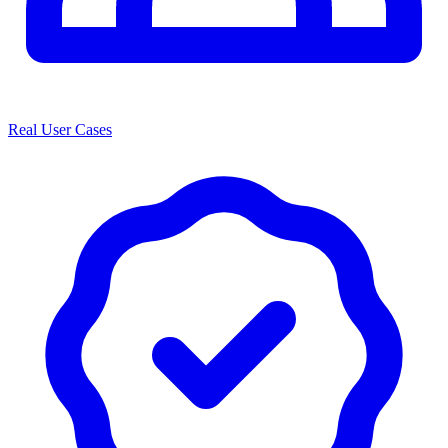
Real User Cases