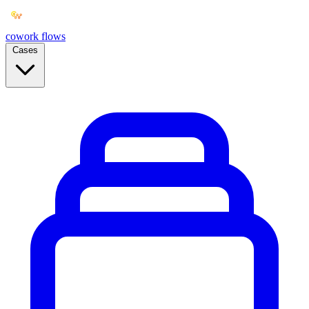
cowork
flows
Cases