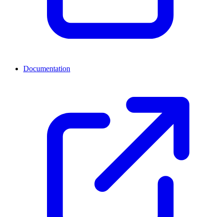
Documentation