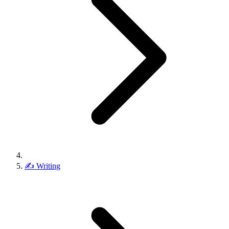
✍️
Writing