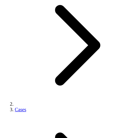
Cases