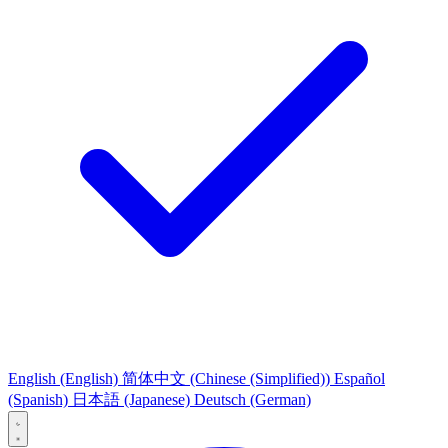
English
(English)
简体中文
(Chinese (Simplified))
Español
(Spanish)
日本語
(Japanese)
Deutsch
(German)