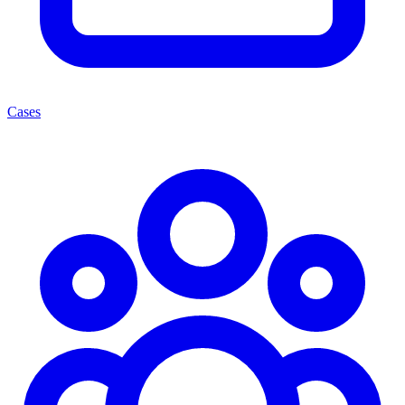
Cases