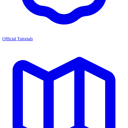
Official Tutorials