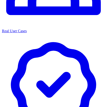
Real User Cases