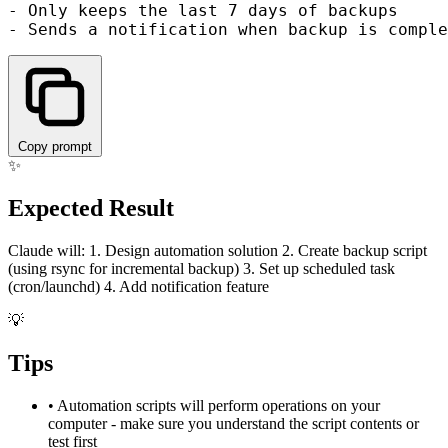
- Only keeps the last 7 days of backups

Copy prompt
✨
Expected Result
Claude will: 1. Design automation solution 2. Create backup script
(using rsync for incremental backup) 3. Set up scheduled task
(cron/launchd) 4. Add notification feature
💡
Tips
•
Automation scripts will perform operations on your
computer - make sure you understand the script contents or
test first