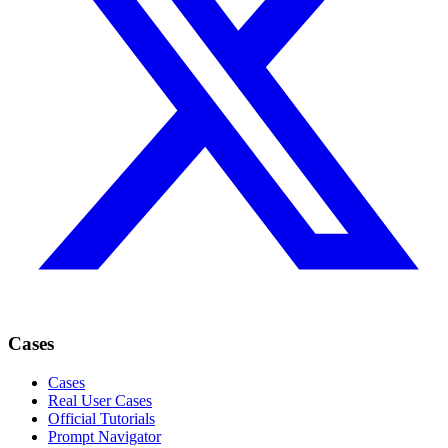
Cases
Cases
Real User Cases
Official Tutorials
Prompt Navigator