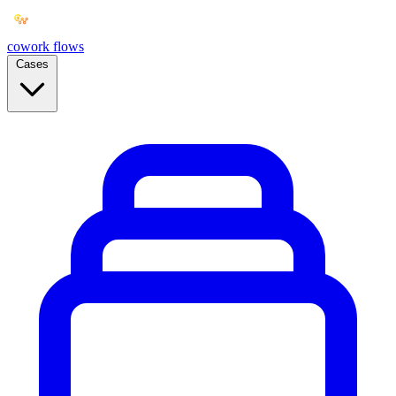
cowork
flows
Cases