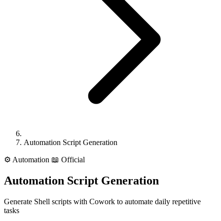
Automation Script Generation
⚙️
Automation
📖 Official
Automation Script Generation
Generate Shell scripts with Cowork to automate daily repetitive
tasks