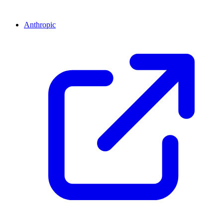
Anthropic