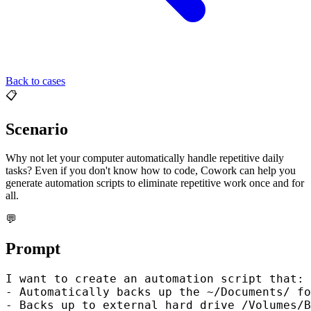
Back to cases
📋
Scenario
Why not let your computer automatically handle repetitive daily
tasks? Even if you don't know how to code, Cowork can help you
generate automation scripts to eliminate repetitive work once and for
all.
💬
Prompt
I want to create an automation script that:

- Automatically backs up the ~/Documents/ fo
- Backs up to external hard drive /Volumes/B