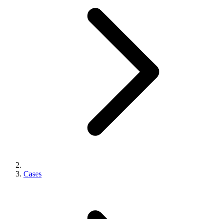
Cases