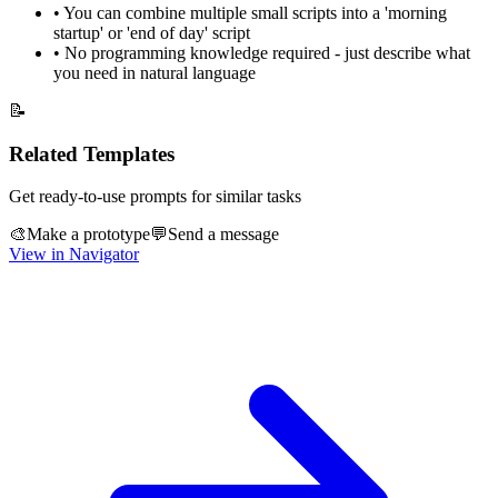
•
You can combine multiple small scripts into a 'morning
startup' or 'end of day' script
•
No programming knowledge required - just describe what
you need in natural language
📝
Related Templates
Get ready-to-use prompts for similar tasks
🎨
Make a prototype
💬
Send a message
View in Navigator