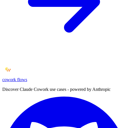
cowork
flows
Discover Claude Cowork use cases - powered by Anthropic