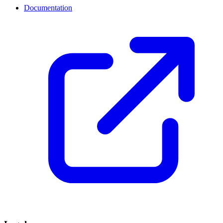
Documentation