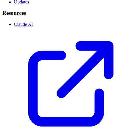
Updates
Resources
Claude AI