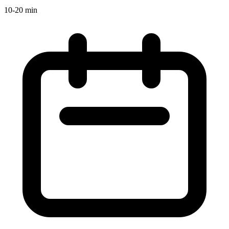
10-20 min