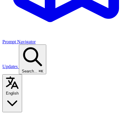
Prompt Navigator
Updates
Search...
⌘K
English