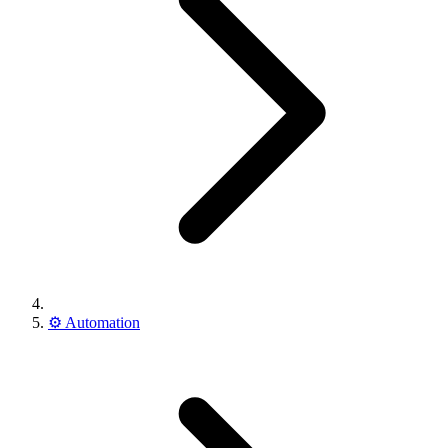
⚙️
Automation