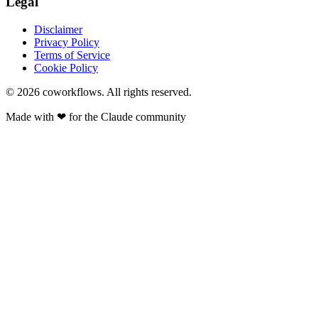
Legal
Disclaimer
Privacy Policy
Terms of Service
Cookie Policy
© 2026
coworkflows
. All rights reserved.
Made with
❤
for the Claude community