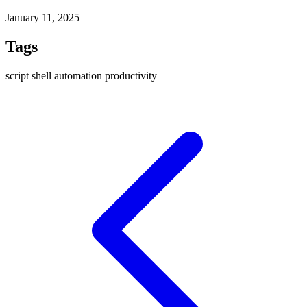
January 11, 2025
Tags
script
shell
automation
productivity