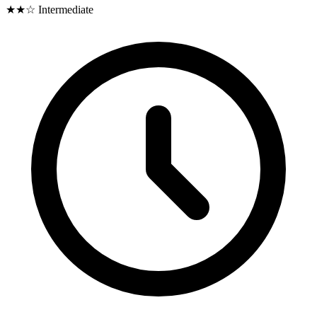
★★☆
Intermediate