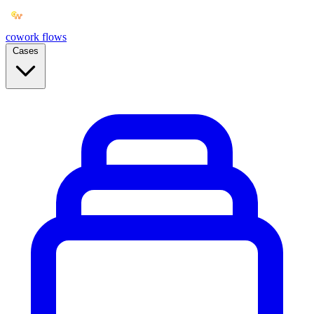
cowork
flows
Cases