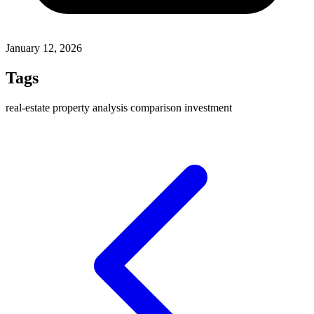
January 12, 2026
Tags
real-estate
property
analysis
comparison
investment