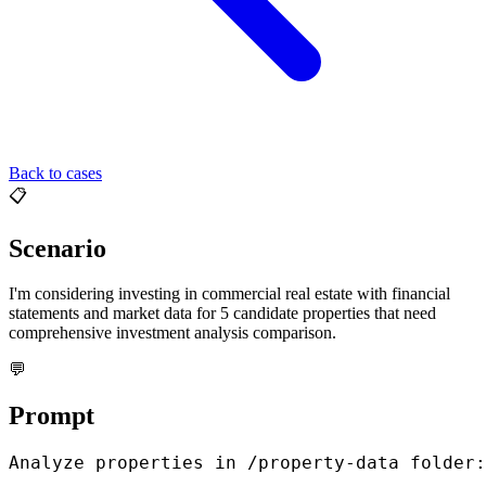
Back to cases
📋
Scenario
I'm considering investing in commercial real estate with financial
statements and market data for 5 candidate properties that need
comprehensive investment analysis comparison.
💬
Prompt
Analyze properties in /property-data folder:
