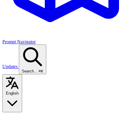
Prompt Navigator
Updates
Search...
⌘K
English