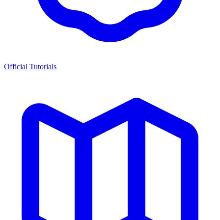
Official Tutorials