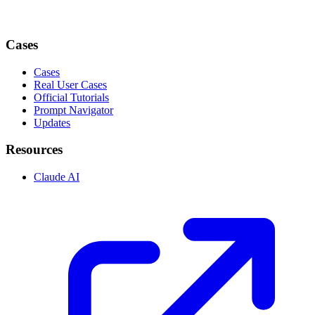
Cases
Cases
Real User Cases
Official Tutorials
Prompt Navigator
Updates
Resources
Claude AI