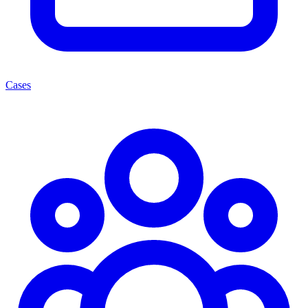
Cases