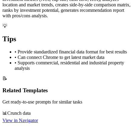
location and market trends, creates side-by-side comparison matrix,
ranks by investment potential, generates recommendation report
with pros/cons analysis.
💡
Tips
•
Provide standardized financial data format for best results
•
Can connect Chrome to get latest market data
•
Supports commercial, residential and industrial property
analysis
📝
Related Templates
Get ready-to-use prompts for similar tasks
📊
Crunch data
View in Navigator