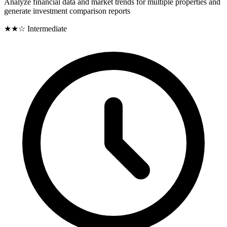
Analyze financial data and market trends for multiple properties and
generate investment comparison reports
★★☆
Intermediate