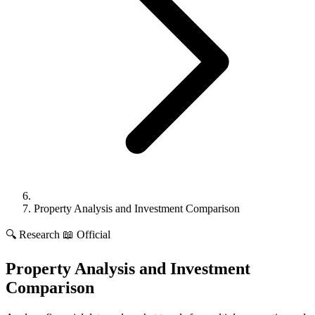
Property Analysis and Investment Comparison
🔍
Research
📖 Official
Property Analysis and Investment
Comparison