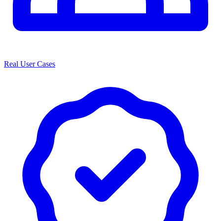
Real User Cases