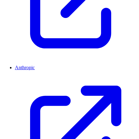
Anthropic