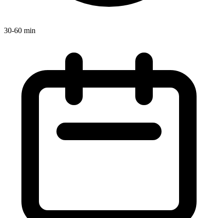
30-60 min