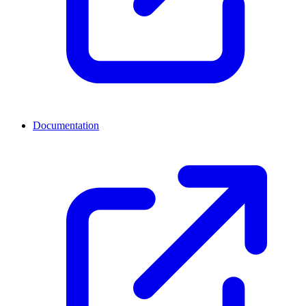
Documentation