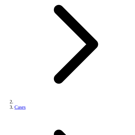
Cases