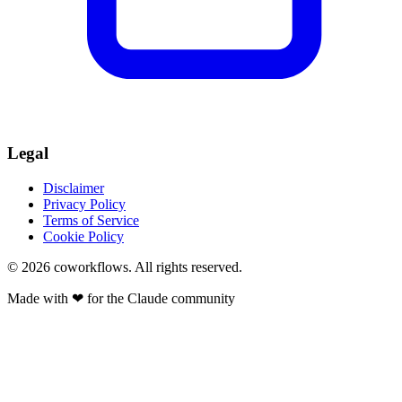
Legal
Disclaimer
Privacy Policy
Terms of Service
Cookie Policy
© 2026
coworkflows
. All rights reserved.
Made with
❤
for the Claude community