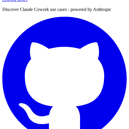
Discover Claude Cowork use cases - powered by Anthropic