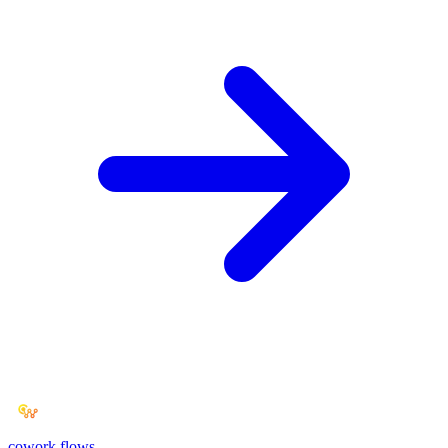
cowork
flows