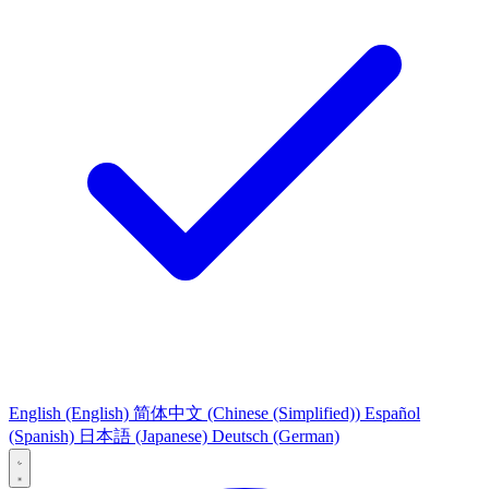
English
(English)
简体中文
(Chinese (Simplified))
Español
(Spanish)
日本語
(Japanese)
Deutsch
(German)