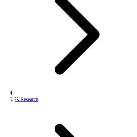
🔍
Research