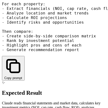
For each property:

- Extract financials (NOI, cap rate, cash fl
- Analyze location and market trends

- Calculate ROI projections

- Identify risks and opportunities

Then compare:

- Create side-by-side comparison matrix

- Rank by investment potential

- Highlight pros and cons of each

Copy prompt
✨
Expected Result
Claude reads financial statements and market data, calculates key
investment metrics (NOI, cap rate, cash flow, ROI), analyzes